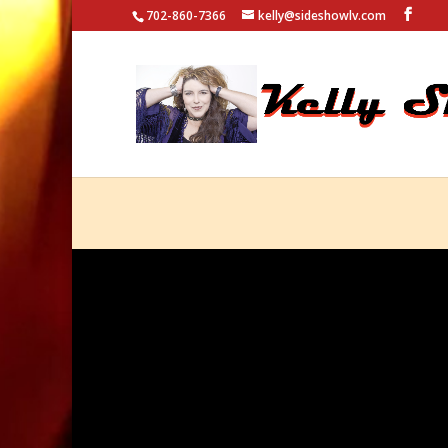
702-860-7366
kelly@sideshowlv.com