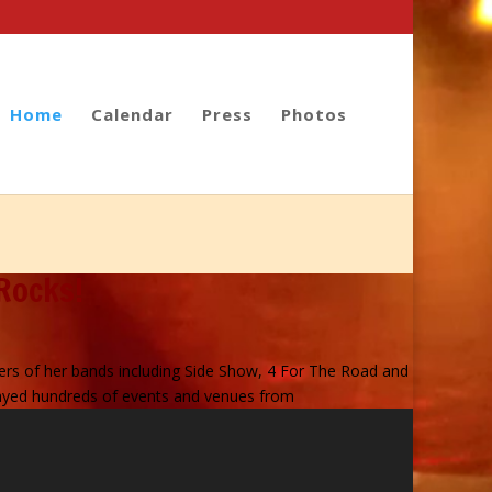
Home
Calendar
Press
Photos
Rocks!
rs of her bands including Side Show, 4 For The Road and
played hundreds of events and venues from