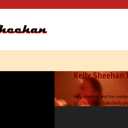
Kelly Sheehan 
Kelly Sheehan and the membe
3D Chick, have collectively 