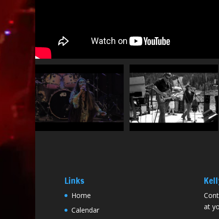
Links
Kell
Home
Cont
at yo
Calendar