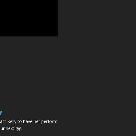
y
act Kelly to have her perform
ur next gig.